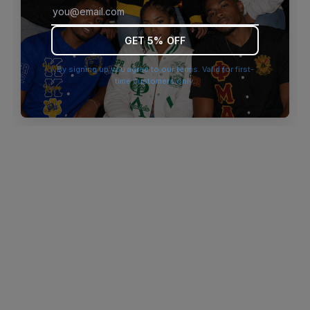
browser console for more information)
.
GET 5% OFF
By signing up you agree to our terms. Valid for first-
time customers only.