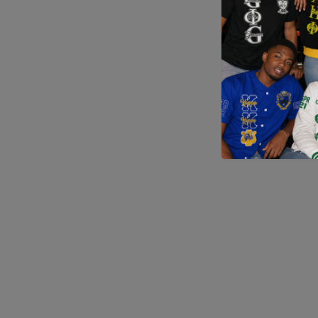
Application error