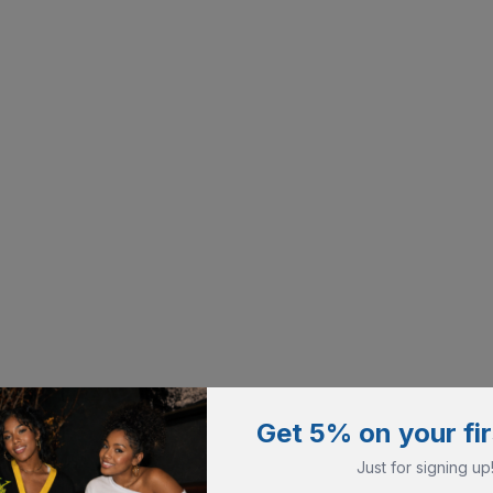
Get 5% on your fir
Just for signing up