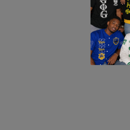
Application error