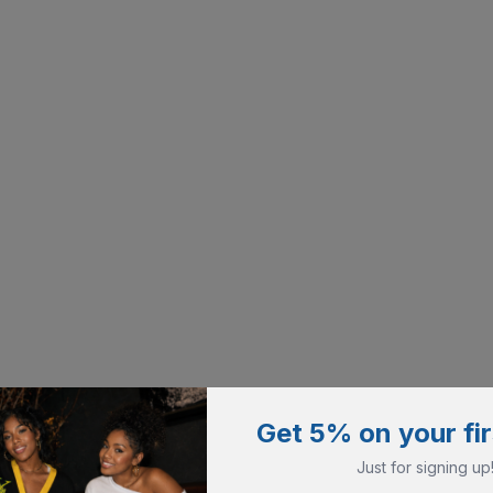
Get 5% on your fir
Just for signing up