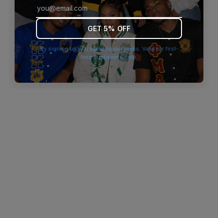
browser console for more information)
.
GET 5% OFF
By signing up you agree to our terms. Valid for first-
time customers only.