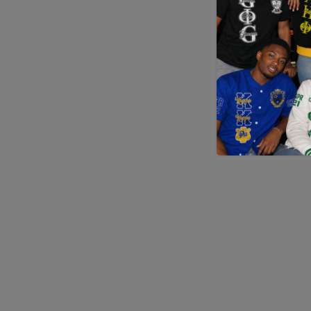
Application error