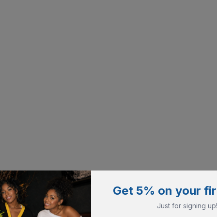
Get 5% on your fir
Just for signing up