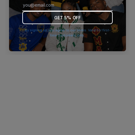
browser console for more information)
.
GET 5% OFF
By signing up you agree to our terms. Valid for first-
time customers only.