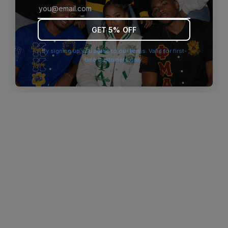
browser console for more information)
.
GET 5% OFF
By signing up you agree to our terms. Valid for first-
time customers only.