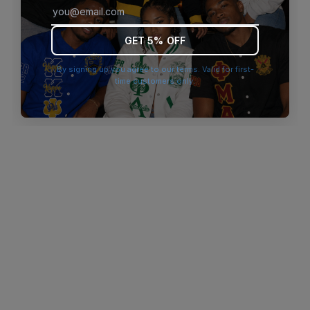
browser console for more information)
.
GET 5% OFF
By signing up you agree to our terms. Valid for first-
time customers only.