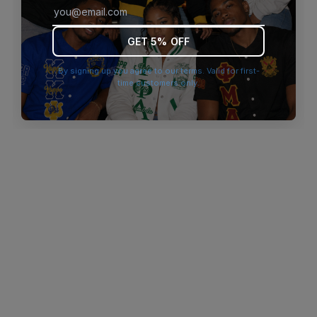
browser console for more information)
.
GET 5% OFF
By signing up you agree to our terms. Valid for first-
time customers only.