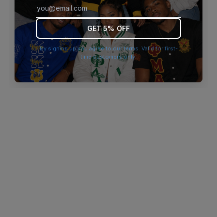
browser console for more information)
.
GET 5% OFF
By signing up you agree to our terms. Valid for first-
time customers only.