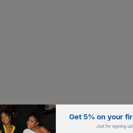
Get 5% on your fir
Just for signing up