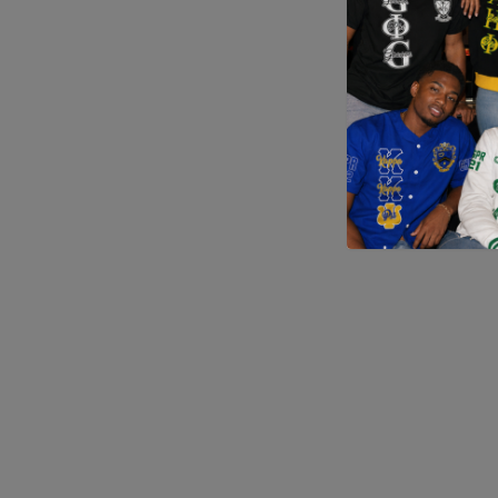
Application error