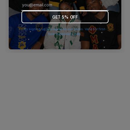
browser console for more information)
.
GET 5% OFF
By signing up you agree to our terms. Valid for first-
time customers only.