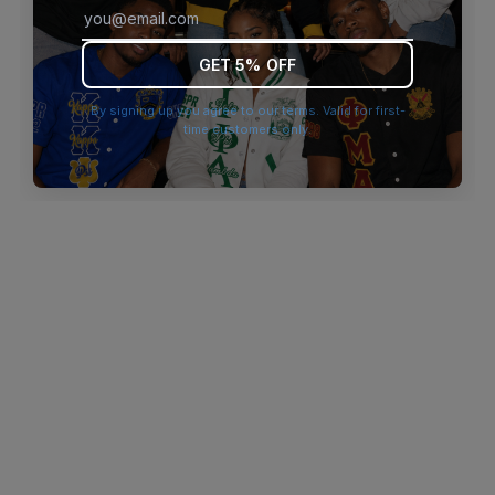
browser console for more information)
.
GET 5% OFF
By signing up you agree to our terms. Valid for first-
time customers only.