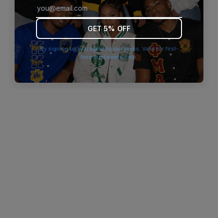
browser console for more information)
.
GET 5% OFF
By signing up you agree to our terms. Valid for first-
time customers only.