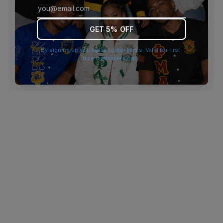
browser console for more information)
.
GET 5% OFF
By signing up you agree to our terms. Valid for first-
time customers only.