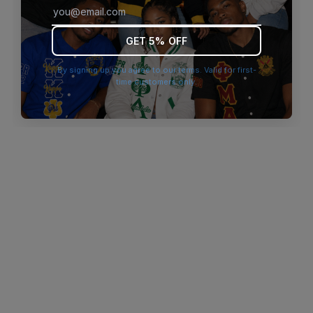
browser console for more information)
.
GET 5% OFF
By signing up you agree to our terms. Valid for first-
time customers only.