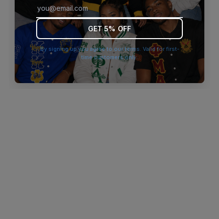
browser console for more information)
.
GET 5% OFF
By signing up you agree to our terms. Valid for first-
time customers only.