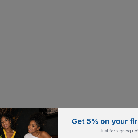
Get 5% on your fir
Just for signing up