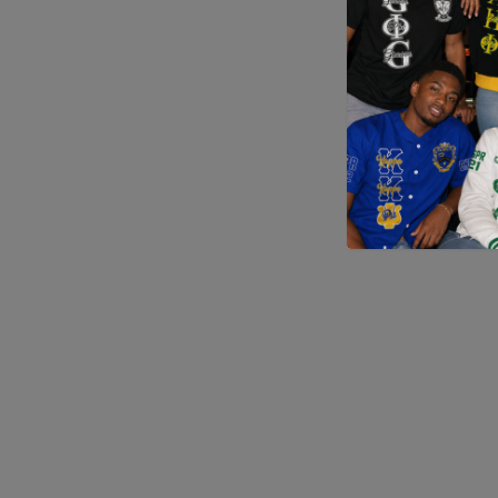
Application error