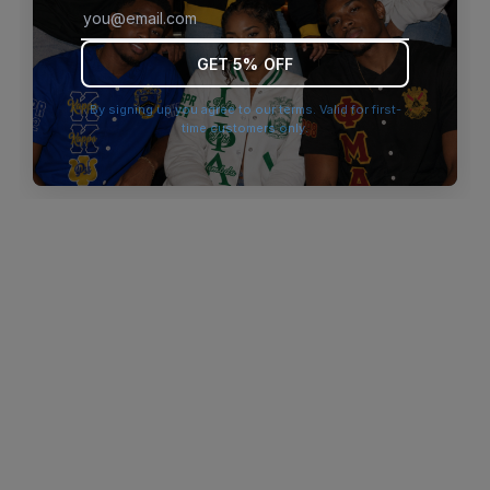
browser console for more information)
.
GET 5% OFF
By signing up you agree to our terms. Valid for first-
time customers only.