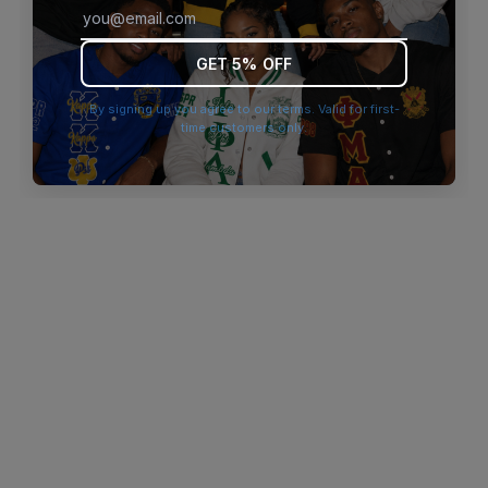
browser console for more information)
.
GET 5% OFF
By signing up you agree to our terms. Valid for first-
time customers only.