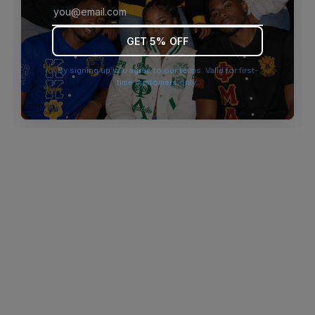
browser console for more information)
.
GET 5% OFF
By signing up you agree to our terms. Valid for first-
time customers only.