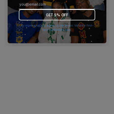
browser console for more information)
.
GET 5% OFF
By signing up you agree to our terms. Valid for first-
time customers only.