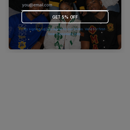
browser console for more information)
.
GET 5% OFF
By signing up you agree to our terms. Valid for first-
time customers only.