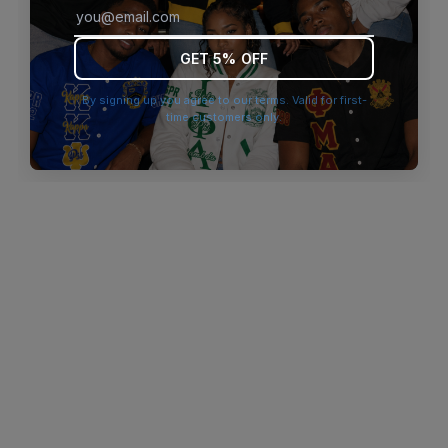
browser console for more information)
.
GET 5% OFF
By signing up you agree to our terms. Valid for first-
time customers only.