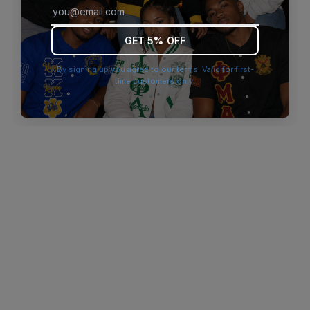
browser console for more information)
.
GET 5% OFF
By signing up you agree to our terms. Valid for first-
time customers only.