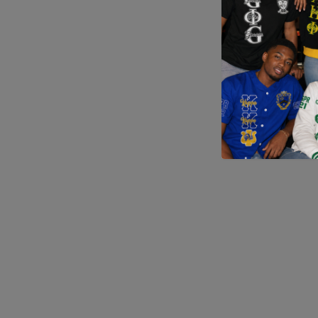
Application error