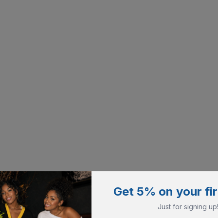
Get 5% on your fir
Just for signing up