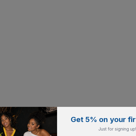
Get 5% on your fir
Just for signing up