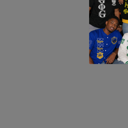
Application error