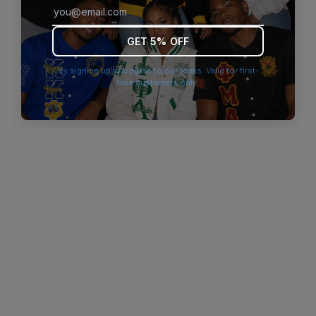
browser console for more information)
.
GET 5% OFF
By signing up you agree to our terms. Valid for first-
time customers only.