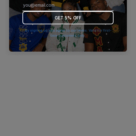
browser console for more information)
.
GET 5% OFF
By signing up you agree to our terms. Valid for first-
time customers only.