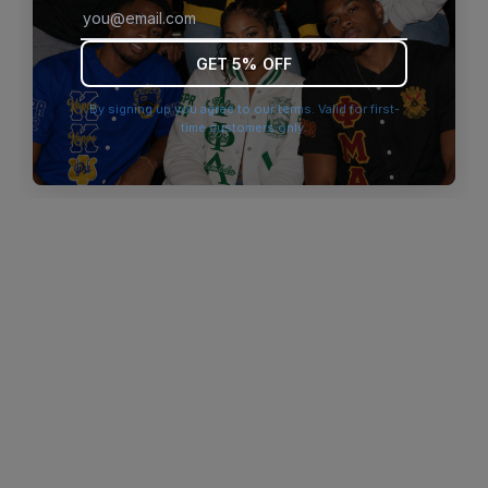
browser console for more information)
.
GET 5% OFF
By signing up you agree to our terms. Valid for first-
time customers only.