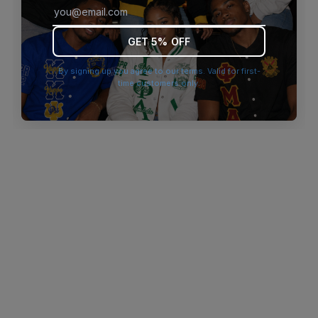
browser console for more information)
.
GET 5% OFF
By signing up you agree to our terms. Valid for first-
time customers only.