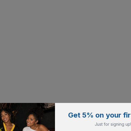
Get 5% on your fir
Just for signing up