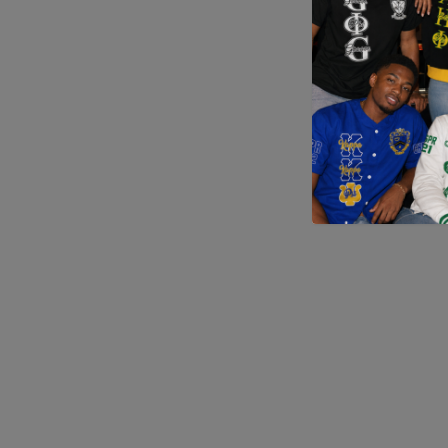
Application error