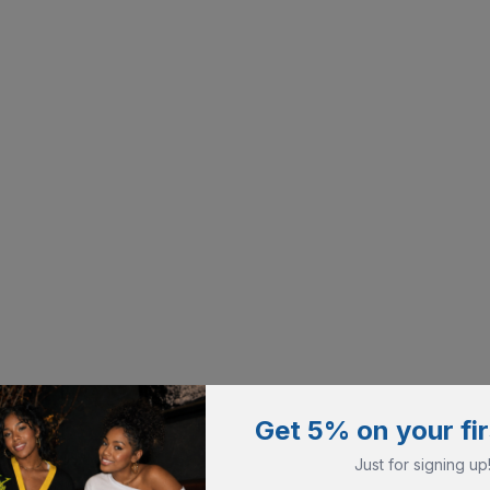
Get 5% on your fir
Just for signing up