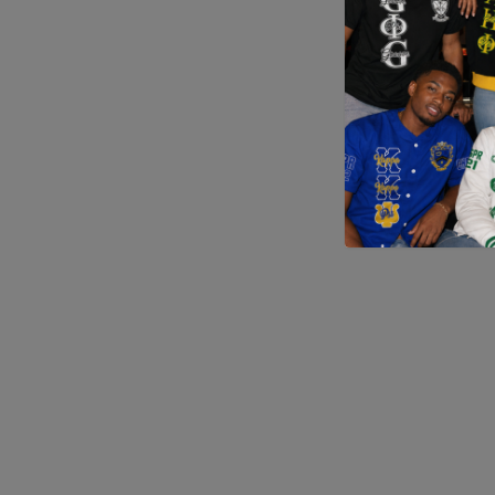
Application error