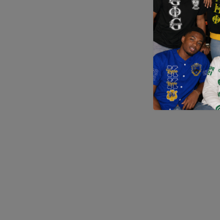
Application error