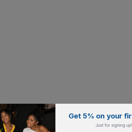
Get 5% on your fir
Just for signing up