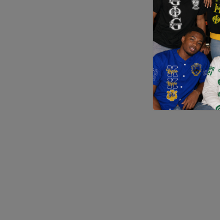
Application error