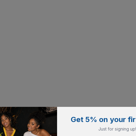
Get 5% on your fir
Just for signing up