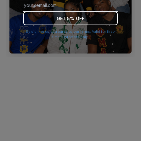
browser console for more information)
.
GET 5% OFF
By signing up you agree to our terms. Valid for first-
time customers only.