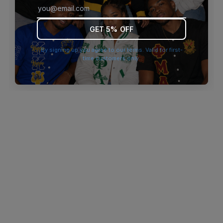
browser console for more information)
.
GET 5% OFF
By signing up you agree to our terms. Valid for first-
time customers only.