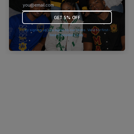
browser console for more information)
.
GET 5% OFF
By signing up you agree to our terms. Valid for first-
time customers only.