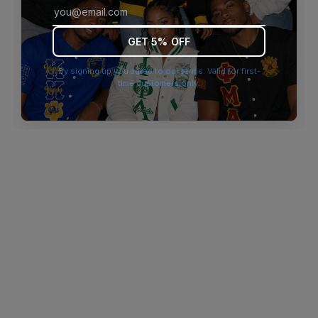
browser console for more information)
.
GET 5% OFF
By signing up you agree to our terms. Valid for first-
time customers only.