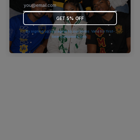
browser console for more information)
.
GET 5% OFF
By signing up you agree to our terms. Valid for first-
time customers only.