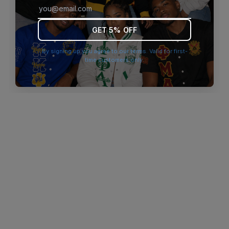
browser console for more information)
.
GET 5% OFF
By signing up you agree to our terms. Valid for first-
time customers only.