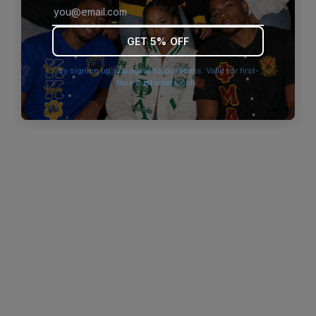
browser console for more information)
.
GET 5% OFF
By signing up you agree to our terms. Valid for first-
time customers only.