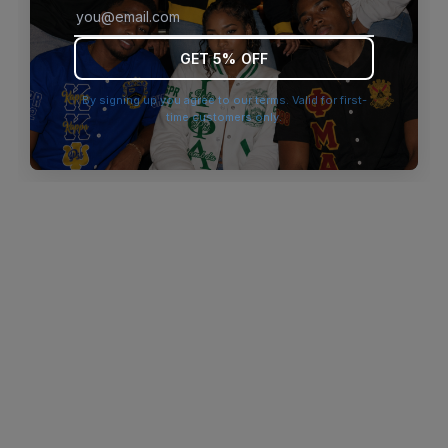
browser console for more information)
.
GET 5% OFF
By signing up you agree to our terms. Valid for first-
time customers only.