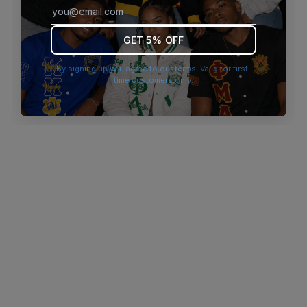
browser console for more information)
.
GET 5% OFF
By signing up you agree to our terms. Valid for first-
time customers only.