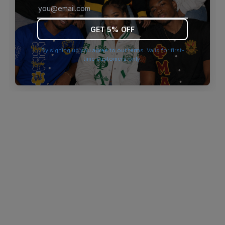
browser console for more information)
.
GET 5% OFF
By signing up you agree to our terms. Valid for first-
time customers only.