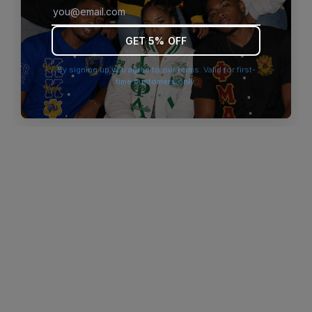
browser console for more information)
.
GET 5% OFF
By signing up you agree to our terms. Valid for first-
time customers only.