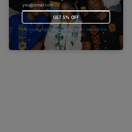
browser console for more information)
.
GET 5% OFF
By signing up you agree to our terms. Valid for first-
time customers only.