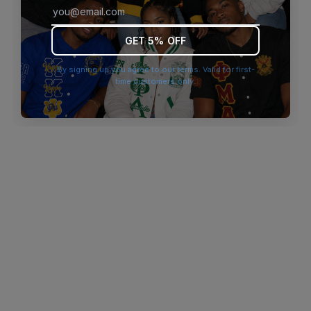
browser console for more information)
.
GET 5% OFF
By signing up you agree to our terms. Valid for first-
time customers only.