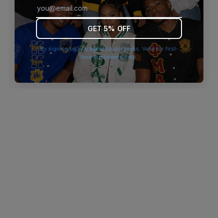
browser console for more information)
.
GET 5% OFF
By signing up you agree to our terms. Valid for first-
time customers only.