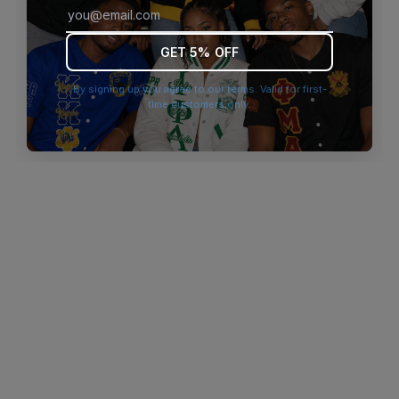
browser console for more information)
.
GET 5% OFF
By signing up you agree to our terms. Valid for first-
time customers only.